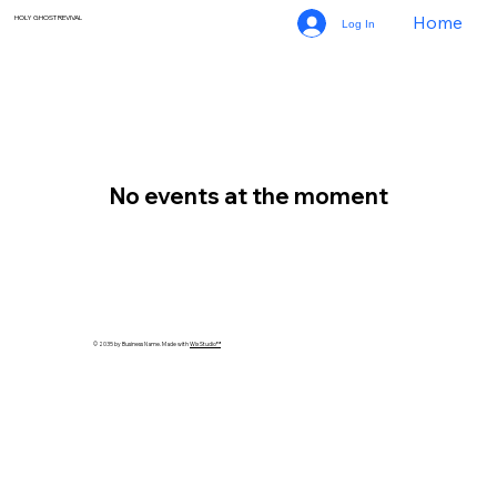
Home
HOLY GHOST REVIVAL
Log In
No events at the moment
© 2035 by Business Name. Made with
Wix Studio™