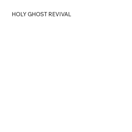
HOLY GHOST REVIVAL