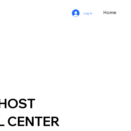
Home
Log In
GHOST
L CENTER