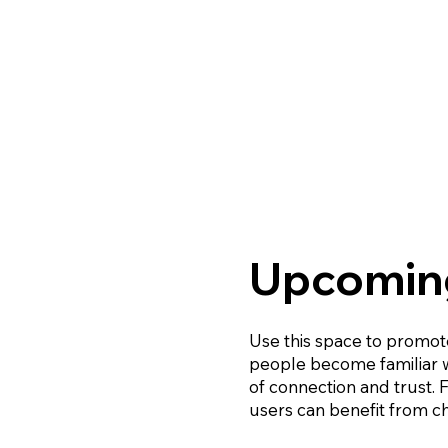
Upcoming
Use this space to promote
people become familiar wi
of connection and trust.
users can benefit from ch