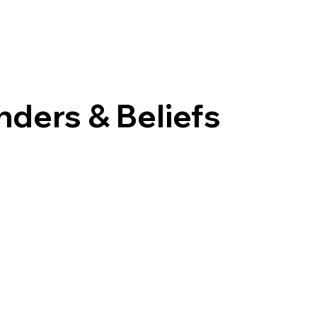
nders & Beliefs