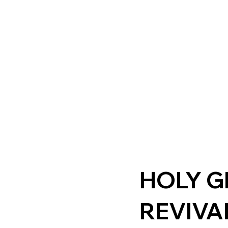
HOLY 
REVIVA