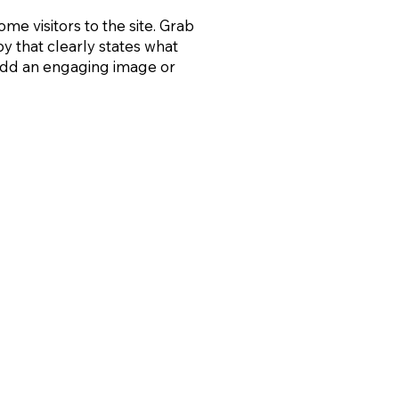
ome visitors to the site. Grab
py that clearly states what
 add an engaging image or