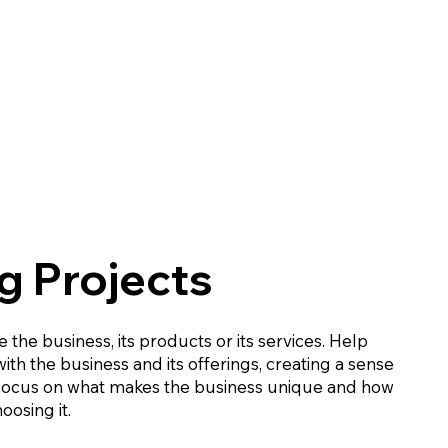
 Projects
 the business, its products or its services. Help
th the business and its offerings, creating a sense
 Focus on what makes the business unique and how
oosing it.