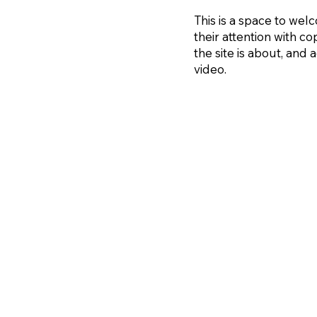
This is a space to welc
their attention with co
the site is about, and
video.