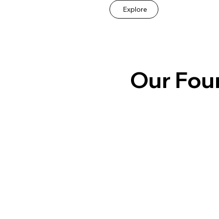
Explore
Our Fou